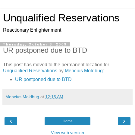
Unqualified Reservations
Reactionary Enlightenment
Thursday, October 8, 2009
UR postponed due to BTD
This post has moved to the permanent location for
Unqualified Reservations
by
Mencius Moldbug
:
UR postponed due to BTD
Mencius Moldbug
at
12:15 AM
‹
›
Home
View web version