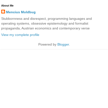
About Me
Mencius Moldbug
Stubbornness and disrespect, programming languages and
operating systems, obsessive epistemology and formalist
propaganda, Austrian economics and contemporary verse
View my complete profile
Powered by
Blogger
.