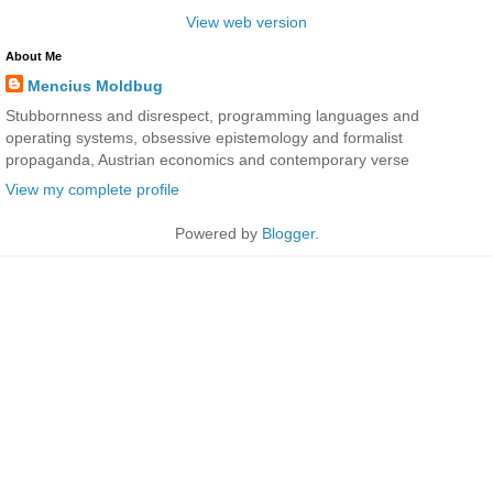
View web version
About Me
Mencius Moldbug
Stubbornness and disrespect, programming languages and
operating systems, obsessive epistemology and formalist
propaganda, Austrian economics and contemporary verse
View my complete profile
Powered by
Blogger
.