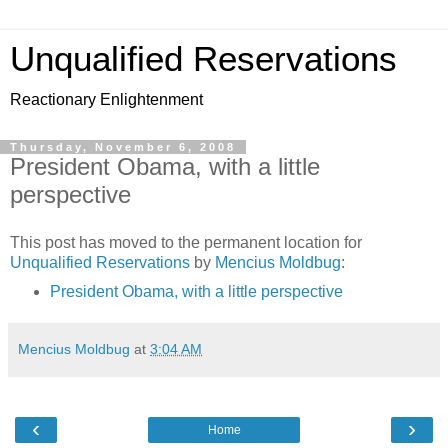
Unqualified Reservations
Reactionary Enlightenment
Thursday, November 6, 2008
President Obama, with a little
perspective
This post has moved to the permanent location for
Unqualified Reservations
by
Mencius Moldbug
:
President Obama, with a little perspective
Mencius Moldbug
at
3:04 AM
‹
›
Home